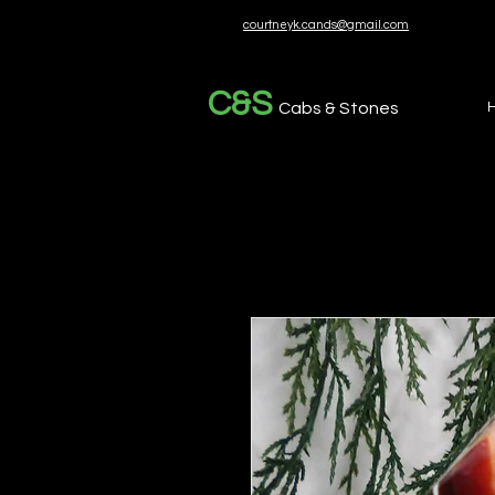
courtneyk.cands@gmail.com
C&S
Cabs & Stones