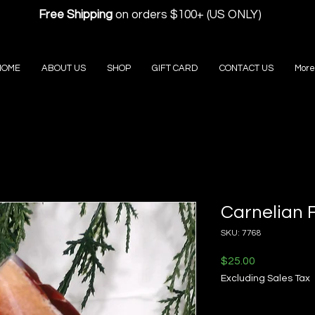
Free Shipping
on orders $100+ (US ONLY)
HOME
ABOUT US
SHOP
GIFT CARD
CONTACT US
More
Carnelian 
SKU: 7768
Price
$25.00
Excluding Sales Tax
Quantity
*