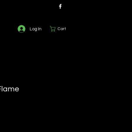
Log In
Cart
Flame