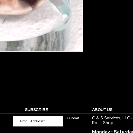
SUBSCRIBE
ABOUT US
C & S Services, LLC 
Submit
Rock Shop
Monday - Saturda