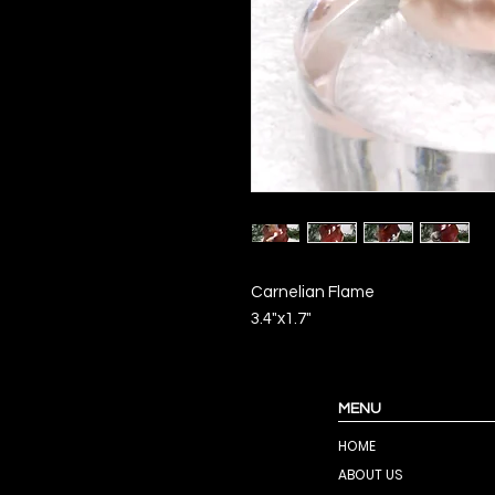
Carnelian Flame
3.4"x1.7"
MENU
HOME
ABOUT US