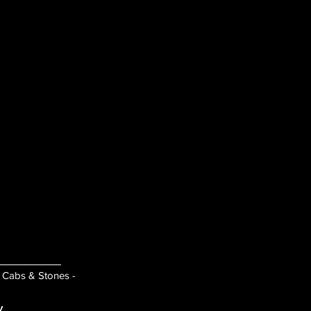
- Cabs & Stones -
y