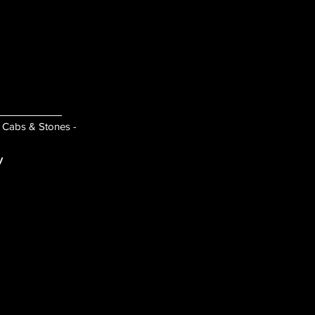
- Cabs & Stones -
y