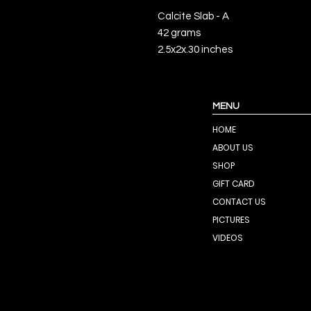
Calcite Slab - A
42 grams
2.5x2x.30 inches
MENU
HOME
ABOUT US
SHOP
GIFT CARD
CONTACT US
PICTURES
VIDEOS