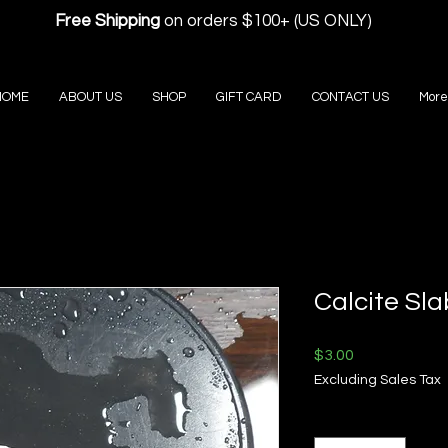
Free Shipping
on orders $100+ (US ONLY)
HOME
ABOUT US
SHOP
GIFT CARD
CONTACT US
More
Calcite Sla
Price
$3.00
Excluding Sales Tax
Quantity
*