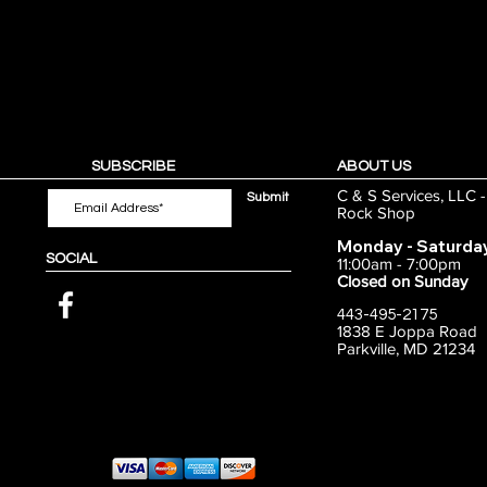
SUBSCRIBE
ABOUT US
C & S Services, LLC 
Submit
Rock Shop
Monday - Saturda
SOCIAL
11:00am - 7:00pm
Closed on Sunday
443-495-2175
1838 E Joppa Road
Parkville, MD 21234