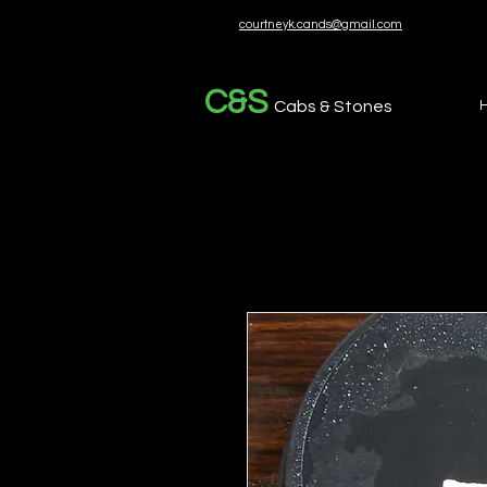
courtneyk.cands@gmail.com
C&S
Cabs & Stones