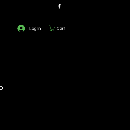
Log In
Cart
b