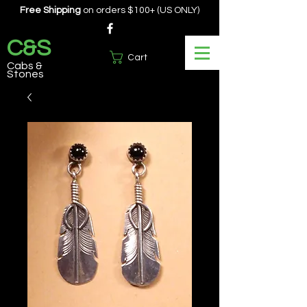
Free Shipping
on orders $100+ (US ONLY)
C&S
Cart
Cabs &
Stones