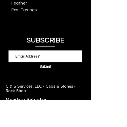
Feather
Post Earrings
SUBSCRIBE
Submit
C & S Services, LLC - Cabs & Stones -
Rock Shop
Monday - Saturday
11:00am - 7:00pm
Closed on Sunday
443-495-2175
1838 E Joppa Road
Parkville, MD 21234