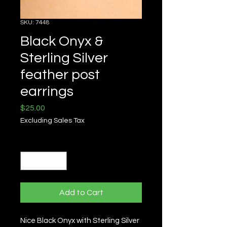
SKU: 7448
Black Onyx &
Sterling Silver
feather post
earrings
Price
$25.00
Excluding Sales Tax
Quantity
*
Add to Cart
Nice Black Onyx with Sterling Silver