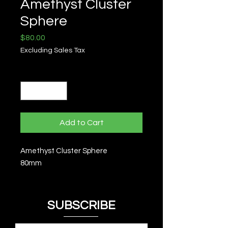
Amethyst Cluster
Sphere
Price
$80.00
Excluding Sales Tax
Quantity
*
Add to Cart
Amethyst Cluster Sphere
80mm
SUBSCRIBE