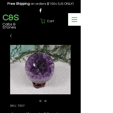
Free Shipping
on orders $100+ (US ONLY)
C&S
Cart
Cabs &
Stones
SKU: 7557