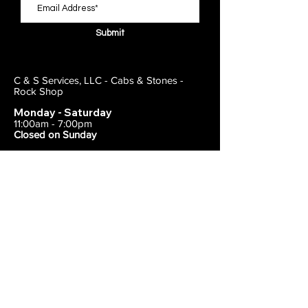
Submit
C & S Services, LLC - Cabs & Stones -
Rock Shop
Monday - Saturday
11:00am - 7:00pm
Closed on Sunday
443-495-2175
1838 E Joppa Road
Parkville, MD 21234