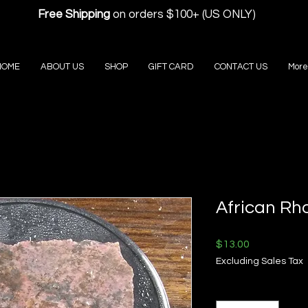
Free Shipping
on orders $100+ (US ONLY)
HOME
ABOUT US
SHOP
GIFT CARD
CONTACT US
More
African Rh
Price
$13.00
Excluding Sales Tax
Quantity
*