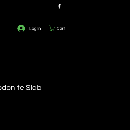
Log In
Cart
odonite Slab