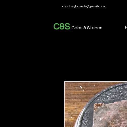
courtneyk.cands@gmail.com
C&S
Cabs & Stones