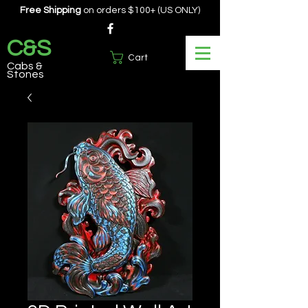
Free Shipping
on orders $100+ (US ONLY)
C&S
Cart
Cabs &
Stones