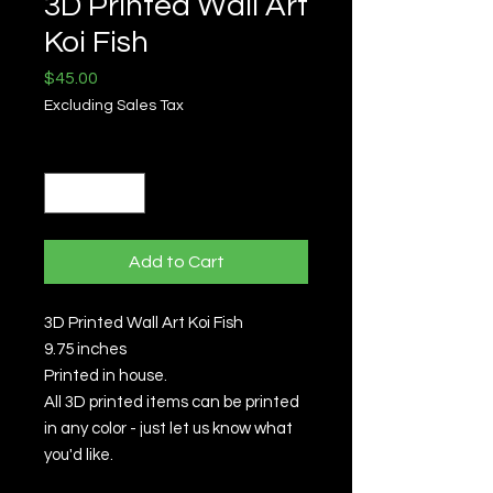
3D Printed Wall Art
Koi Fish
Price
$45.00
Excluding Sales Tax
Quantity
*
Add to Cart
3D Printed Wall Art Koi Fish
9.75 inches
Printed in house.
All 3D printed items can be printed
in any color - just let us know what
you'd like.