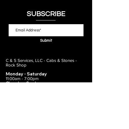
SUBSCRIBE
Submit
C & S Services, LLC - Cabs & Stones -
Rock Shop
Monday - Saturday
11:00am - 7:00pm
Closed on Sunday
443-495-2175
1838 E Joppa Road
Parkville, MD 21234