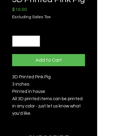
Price
$10.00
Excluding Sales Tax
Quantity
*
Add to Cart
3D Printed Pink Pig
3 inches
Printed in house
All 3D printed items can be printed
in any color - just let us know what
you'd like.