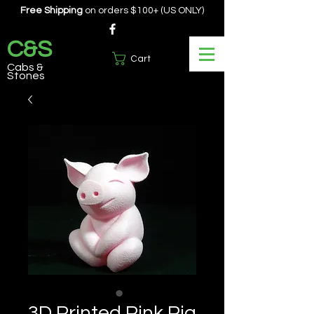
Free Shipping
on orders $100+ (US ONLY)
C&S
Cart
Cabs &
Stones
3D Printed Pink Pig