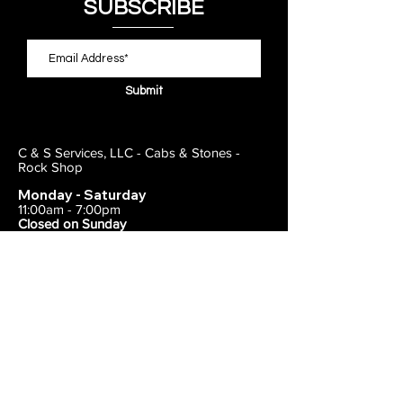
SUBSCRIBE
Submit
C & S Services, LLC - Cabs & Stones -
Rock Shop
Monday - Saturday
11:00am - 7:00pm
Closed on Sunday
443-495-2175
1838 E Joppa Road
Parkville, MD 21234