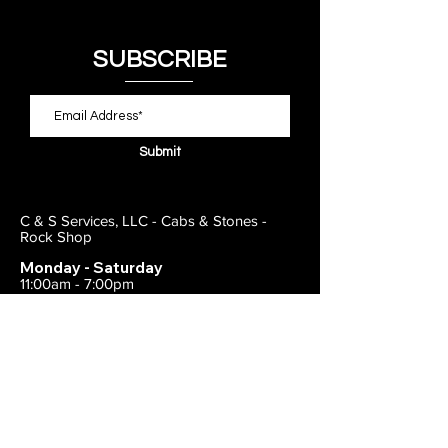
SUBSCRIBE
Submit
C & S Services, LLC - Cabs & Stones -
Rock Shop
Monday - Saturday
11:00am - 7:00pm
Closed on Sunday
443-495-2175
1838 E Joppa Road
Parkville, MD 21234