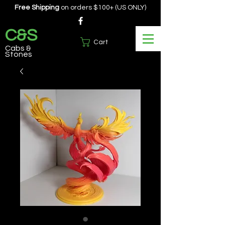
Free Shipping
on orders $100+ (US ONLY)
C&S
Cart
Cabs &
Stones