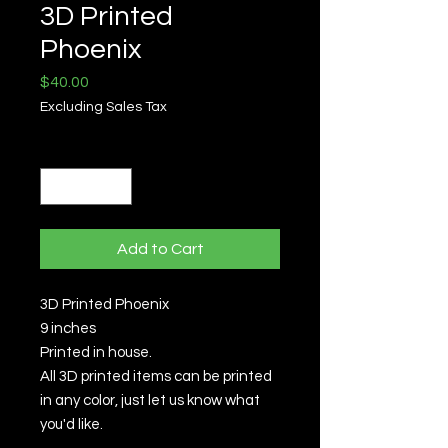
3D Printed
Phoenix
Price
$40.00
Excluding Sales Tax
Quantity
*
Add to Cart
3D Printed Phoenix
9 inches
Printed in house.
All 3D printed items can be printed
in any color, just let us know what
you'd like.