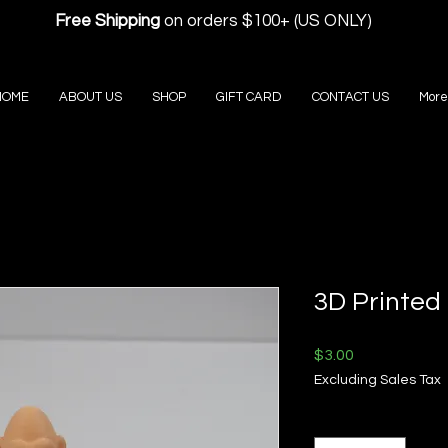
Free Shipping
on orders $100+ (US ONLY)
HOME
ABOUT US
SHOP
GIFT CARD
CONTACT US
More
3D Printed 
Price
$3.00
Excluding Sales Tax
Quantity
*