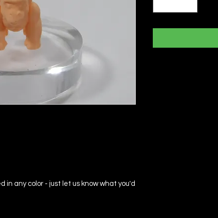
d in any color - just let us know what you'd