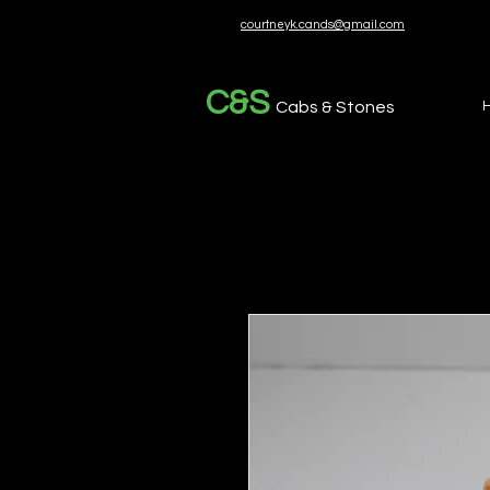
courtneyk.cands@gmail.com
C&S
Cabs & Stones