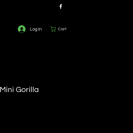
Log In
Cart
Mini Gorilla