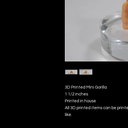
3D Printed Mini Gorilla
1 1/2 inches
Printed in house
All 3D printed items can be printe
like.