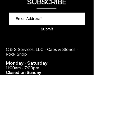
SUBSCRIBE
Submit
C & S Services, LLC - Cabs & Stones -
Rock Shop
Monday - Saturday
11:00am - 7:00pm
Closed on Sunday
443-495-2175
1838 E Joppa Road
Parkville, MD 21234