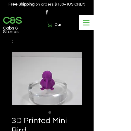
Free Shipping
on orders $100+ (US ONLY)
C&S
Cart
Cabs &
Stones
3D Printed Mini
Bird