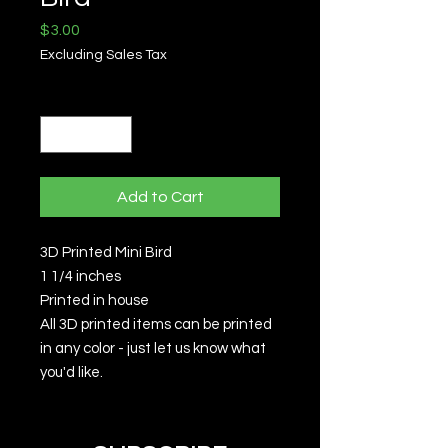
Price
$3.00
Excluding Sales Tax
Quantity
*
Add to Cart
3D Printed Mini Bird
1 1/4 inches
Printed in house
All 3D printed items can be printed
in any color - just let us know what
you'd like.