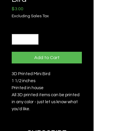
Price
$3.00
Excluding Sales Tax
Quantity
*
Add to Cart
3D Printed Mini Bird
1 1/2 inches
Printed in house
All 3D printed items can be printed
in any color - just let us know what
you'd like.