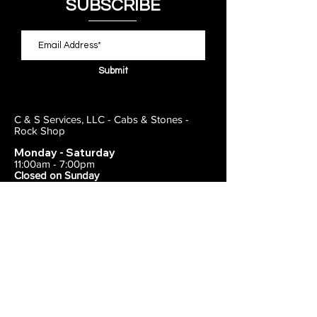
SUBSCRIBE
Submit
C & S Services, LLC - Cabs & Stones -
Rock Shop
Monday - Saturday
11:00am - 7:00pm
Closed on Sunday
443-495-2175
1838 E Joppa Road
Parkville, MD 21234