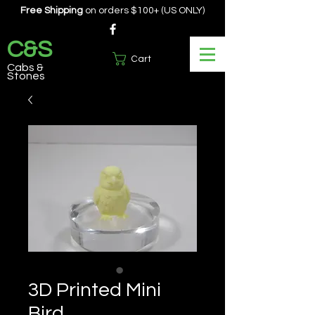
Free Shipping
on orders $100+ (US ONLY)
C&S
Cart
Cabs &
Stones
3D Printed Mini
Bird