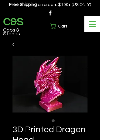
Free Shipping
on orders $100+ (US ONLY)
C&S
Cart
Cabs &
Stones
3D Printed Dragon
Head