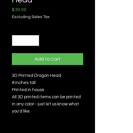
Price
$30.00
Excluding Sales Tax
Quantity
*
Add to Cart
3D Printed Dragon Head
8 inches tall
Printed in house
All 3D printed items can be printed
in any color - just let us know what
you'd like.