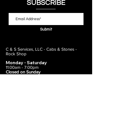
SUBSCRIBE
Submit
C & S Services, LLC - Cabs & Stones -
Rock Shop
Monday - Saturday
11:00am - 7:00pm
Closed on Sunday
443-495-2175
1838 E Joppa Road
Parkville, MD 21234