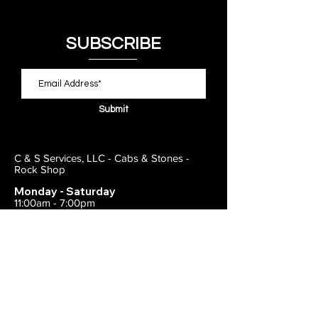
SUBSCRIBE
Submit
C & S Services, LLC - Cabs & Stones -
Rock Shop
Monday - Saturday
11:00am - 7:00pm
Closed on Sunday
443-495-2175
1838 E Joppa Road
Parkville, MD 21234