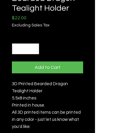
Tealight Holder
Price
$22.00
Excluding Sales Tax
Quantity
*
Add to Cart
3D Printed Bearded Dragon
Tealight Holder
5.5x8 inches
Printed in house.
All 3D printed items can be printed
in any color - just let us know what
you'd like.