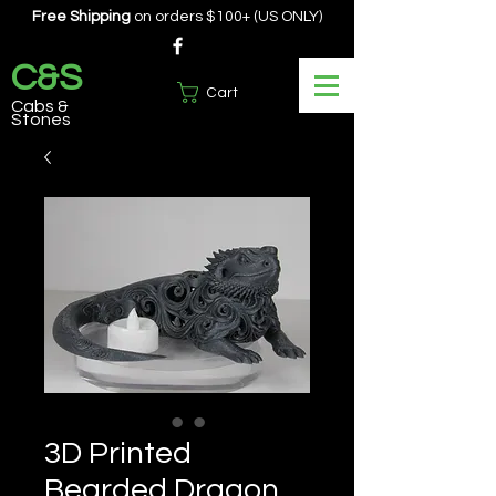
Free Shipping
on orders $100+ (US ONLY)
C&S
Cart
Cabs &
Stones
3D Printed
Bearded Dragon