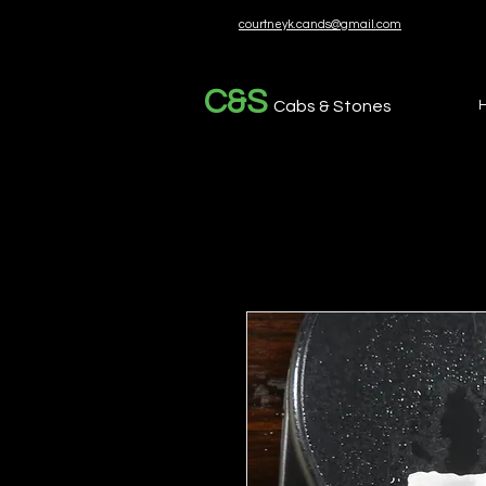
courtneyk.cands@gmail.com
C&S
Cabs & Stones