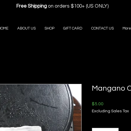
Free Shipping
on orders $100+ (US ONLY)
HOME
ABOUT US
SHOP
GIFT CARD
CONTACT US
More
Mangano Ca
Price
$5.00
Excluding Sales Tax
Quantity
*