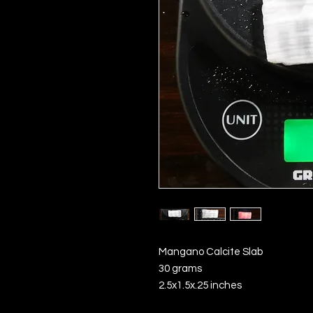
Mangano Calcite Slab
30 grams
2.5x1.5x.25 inches