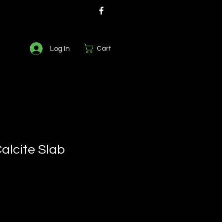
Log In
Cart
lcite Slab